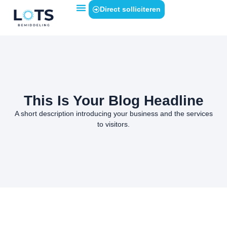
Direct solliciteren
This Is Your Blog Headline
A short description introducing your business and the services
to visitors.