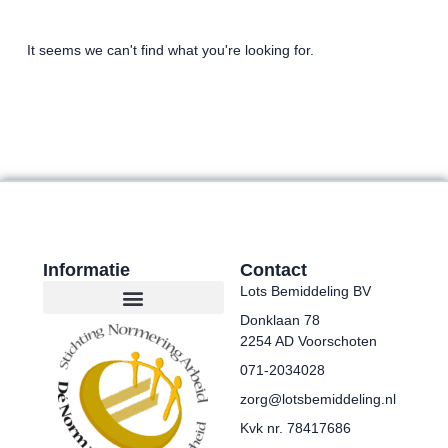
It seems we can't find what you're looking for.
Informatie
Contact
Lots Bemiddeling BV
Donklaan 78
2254 AD Voorschoten
071-2034028
zorg@lotsbemiddeling.nl
Kvk nr. 78417686